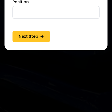
Position
Next Step