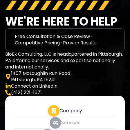
WE'RE HERE TO HELP
Free Consultation & Case Review
·
Competitive Pricing
·
Proven Results
BioEx Consulting, LLC is headquartered in Pittsburgh,
PA offering our services and expertise nationally
and internationally.
1407 McLaughlin Run Road
Pittsburgh, PA 15241
Connect on LinkedIn
(412) 221-1671
Company
Services