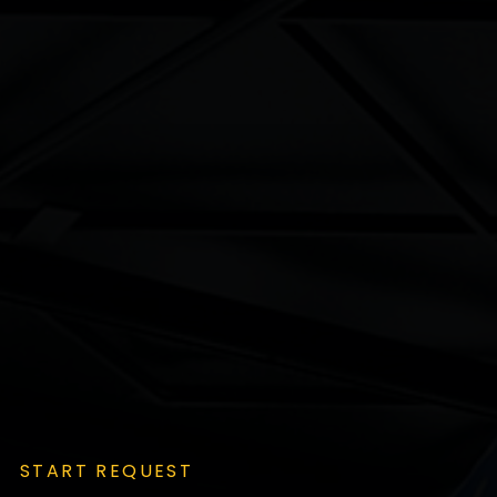
START REQUEST