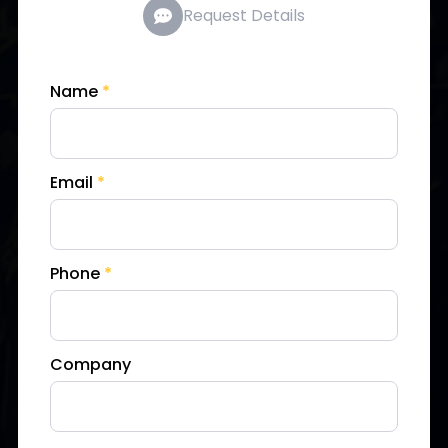
Request Details
Name
*
Email
*
Phone
*
Company